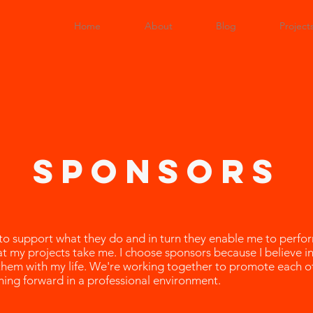
Home
About
Blog
Project
sponsors
 to support what they do and in turn they enable me to perf
that my projects take me. I choose sponsors because I believe in
them with my life. We're working together to promote each o
hing forward in a professional environment.