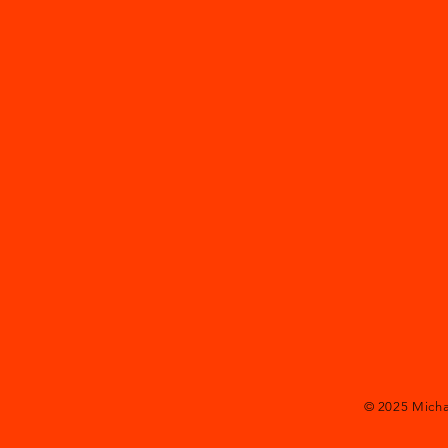
© 2025
Mich