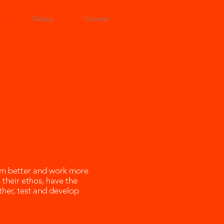
s
Gallery
Contact
orm better and work more
 their ethos, have the
ther, test and develop