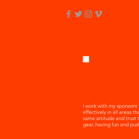
I work with my sponsors
effectively in all areas 
same attitude and trust 
gear, having fun and pus