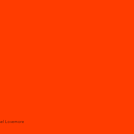
ael Lovemore